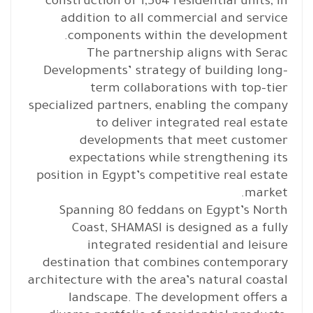
construction of 1,564 residential units, in
addition to all commercial and service
components within the development.
The partnership aligns with Serac
Developments’ strategy of building long-
term collaborations with top-tier
specialized partners, enabling the company
to deliver integrated real estate
developments that meet customer
expectations while strengthening its
position in Egypt’s competitive real estate
market.
Spanning 80 feddans on Egypt’s North
Coast, SHAMASI is designed as a fully
integrated residential and leisure
destination that combines contemporary
architecture with the area’s natural coastal
landscape. The development offers a