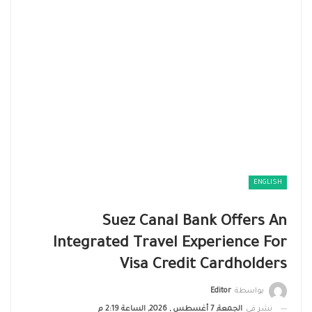
ENGLISH
Suez Canal Bank Offers An
Integrated Travel Experience For
Visa Credit Cardholders
Editor
بواسطة
الجمعة, 7 أغسطس , 2026, الساعة 2:19 م
نشر في