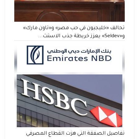
تحالف «خليجيون في حب مصر» و«تاون مارك»
و«Seldev» يعزز خريطة جذب الاستث...
تفاصيل الصفقة التي هزت القطاع المصرفي