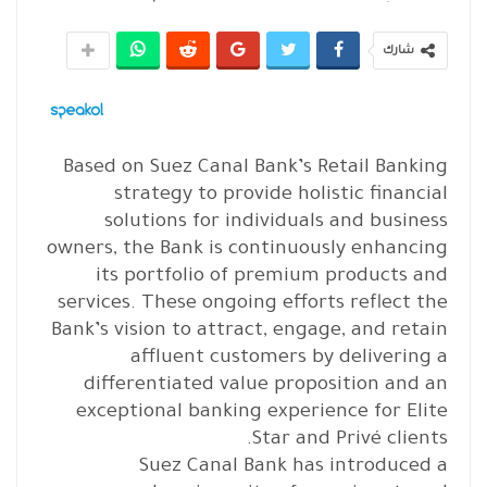
شارك
Based on Suez Canal Bank’s Retail Banking
strategy to provide holistic financial
solutions for individuals and business
owners, the Bank is continuously enhancing
its portfolio of premium products and
services. These ongoing efforts reflect the
Bank’s vision to attract, engage, and retain
affluent customers by delivering a
differentiated value proposition and an
exceptional banking experience for Elite
Star and Privé clients.
Suez Canal Bank has introduced a