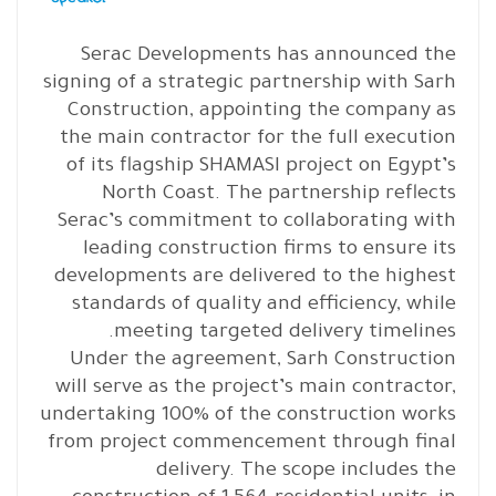
Serac Developments has announced the
signing of a strategic partnership with Sarh
Construction, appointing the company as
the main contractor for the full execution
of its flagship SHAMASI project on Egypt’s
North Coast. The partnership reflects
Serac’s commitment to collaborating with
leading construction firms to ensure its
developments are delivered to the highest
standards of quality and efficiency, while
meeting targeted delivery timelines.
Under the agreement, Sarh Construction
will serve as the project’s main contractor,
undertaking 100% of the construction works
from project commencement through final
delivery. The scope includes the