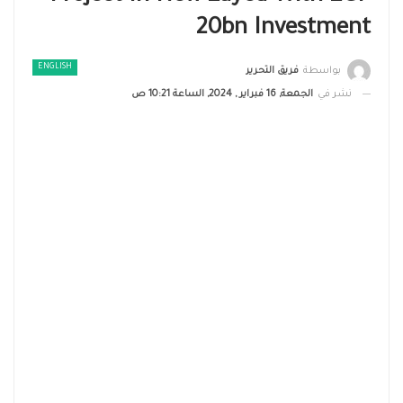
20bn Investment
ENGLISH
فريق التحرير
بواسطة
الجمعة, 16 فبراير , 2024, الساعة 10:21 ص
نشر في