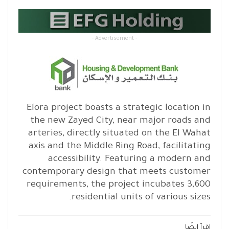
- Advertisement -
Elora project boasts a strategic location in
the new Zayed City, near major roads and
arteries, directly situated on the El Wahat
axis and the Middle Ring Road, facilitating
accessibility. Featuring a modern and
contemporary design that meets customer
requirements, the project incubates 3,600
residential units of various sizes.
اقرأ ايضًا