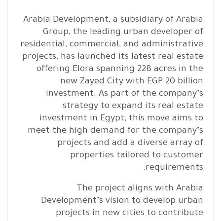
Arabia Development, a subsidiary of Arabia
Group, the leading urban developer of
residential, commercial, and administrative
projects, has launched its latest real estate
offering Elora spanning 228 acres in the
new Zayed City with EGP 20 billion
investment. As part of the company’s
strategy to expand its real estate
investment in Egypt, this move aims to
meet the high demand for the company’s
projects and add a diverse array of
properties tailored to customer
requirements.
The project aligns with Arabia
Development’s vision to develop urban
projects in new cities to contribute