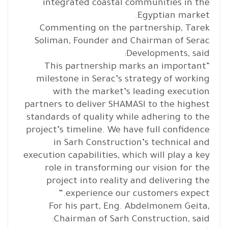
integrated coastal communities in the
Egyptian market.
Commenting on the partnership, Tarek
Soliman, Founder and Chairman of Serac
Developments, said:
“This partnership marks an important
milestone in Serac’s strategy of working
with the market’s leading execution
partners to deliver SHAMASI to the highest
standards of quality while adhering to the
project’s timeline. We have full confidence
in Sarh Construction’s technical and
execution capabilities, which will play a key
role in transforming our vision for the
project into reality and delivering the
experience our customers expect.”
For his part, Eng. Abdelmonem Geita,
Chairman of Sarh Construction, said: