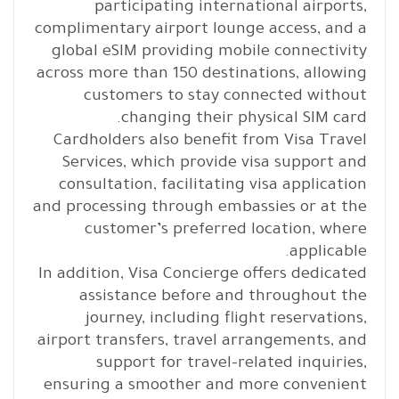
participating international airports,
complimentary airport lounge access, and a
global eSIM providing mobile connectivity
across more than 150 destinations, allowing
customers to stay connected without
changing their physical SIM card.
Cardholders also benefit from Visa Travel
Services, which provide visa support and
consultation, facilitating visa application
and processing through embassies or at the
customer’s preferred location, where
applicable.
In addition, Visa Concierge offers dedicated
assistance before and throughout the
journey, including flight reservations,
airport transfers, travel arrangements, and
support for travel-related inquiries,
ensuring a smoother and more convenient