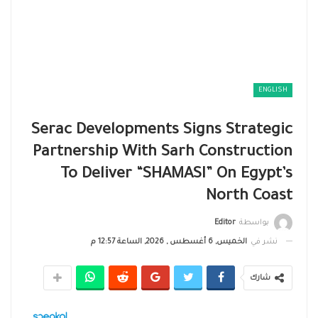
ENGLISH
Serac Developments Signs Strategic
Partnership With Sarh Construction
To Deliver “SHAMASI” On Egypt’s
North Coast
Editor
بواسطة
الخميس, 6 أغسطس , 2026, الساعة 12:57 م
نشر في
شارك