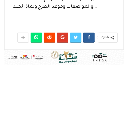
والمواصفات وموعد الطرح ولماذا تصد...
شارك