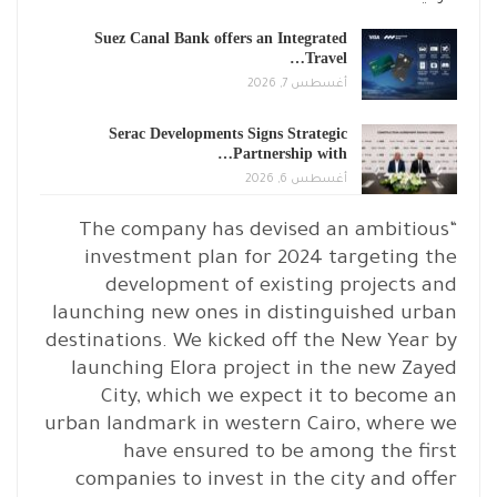
Suez Canal Bank offers an Integrated
Travel…
أغسطس 7, 2026
Serac Developments Signs Strategic
Partnership with…
أغسطس 6, 2026
“The company has devised an ambitious
investment plan for 2024 targeting the
development of existing projects and
launching new ones in distinguished urban
destinations. We kicked off the New Year by
launching Elora project in the new Zayed
City, which we expect it to become an
urban landmark in western Cairo, where we
have ensured to be among the first
companies to invest in the city and offer