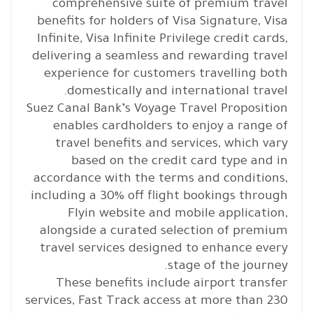
comprehensive suite of premium travel
benefits for holders of Visa Signature, Visa
Infinite, Visa Infinite Privilege credit cards,
delivering a seamless and rewarding travel
experience for customers travelling both
domestically and international travel.
Suez Canal Bank’s Voyage Travel Proposition
enables cardholders to enjoy a range of
travel benefits and services, which vary
based on the credit card type and in
accordance with the terms and conditions,
including a 30% off flight bookings through
Flyin website and mobile application,
alongside a curated selection of premium
travel services designed to enhance every
stage of the journey.
These benefits include airport transfer
services, Fast Track access at more than 230