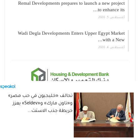
Remal Developments prepares to launch a new project
to enhance its…
أغسطس 5, 2026
Wadi Degla Developments Enters Upper Egypt Market
with a New…
أغسطس 4, 2026
تحالف «خليجيون في حب مصر»
و«تاون مارك» و«Seldev» يعزز
خريطة جذب الاستث...