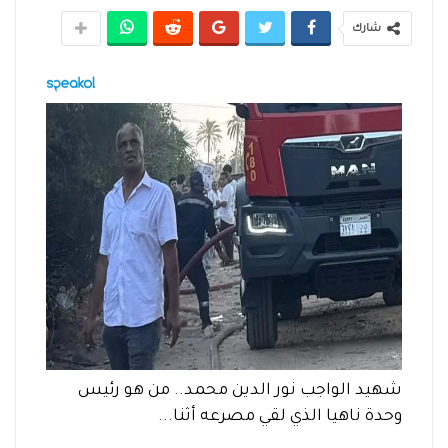
شارك
شهيد الواجب نور الدين محمد.. من هو رئيس
وحدة ناهيا الذي لقي مصرعه أثنا...