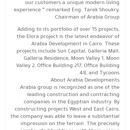
our customers a unique modern living
experience.” remarked Eng. Tarek Shoukry,
Chairman of Arabia Group.
Adding to its portfolio of over 15 projects,
the Elora project is the latest endeavor of
Arabia Development in Cairo. These
projects include Sun Capital, Galleria Mall,
Galleria Residence, Moon Valley 1, Moon
Valley 2, Office Building 217, Office Building
48, and Tycoons.
About Arabia Developments:
Arabia group is recognized as one of the
leading construction and contracting
companies in the Egyptian industry. By
constructing projects West and East Cairo,
the company was able to leave a substantial
impression on the terrain. The precisely