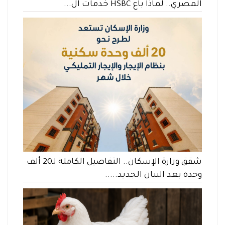
المصري.. لماذا باع HSBC خدمات ال...
شقق وزارة الإسكان.. التفاصيل الكاملة لـ20 ألف
وحدة بعد البيان الجديد.....