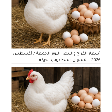
أسعار الفراخ والبيض اليوم الجمعة 7 أغسطس
2026.. الأسواق وسط ترقب لحركة...