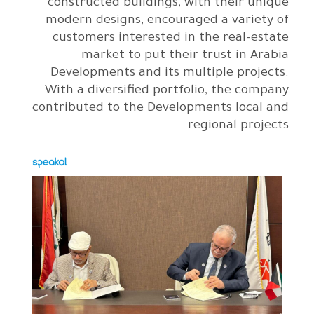
constructed buildings, with their unique
modern designs, encouraged a variety of
customers interested in the real-estate
market to put their trust in Arabia
Developments and its multiple projects.
With a diversified portfolio, the company
contributed to the Developments local and
regional projects.