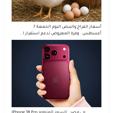
أسعار الفراخ والبيض اليوم الجمعة 7
أغسطس.. وفرة المعروض تدعم استقرار ا...
IPhone 18 Pro في مصر.. السعر المتوقع