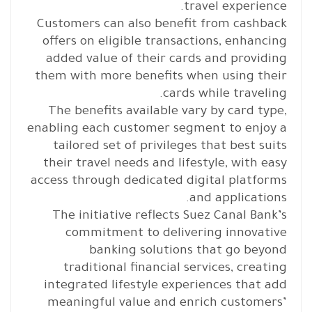
travel experience.
Customers can also benefit from cashback
offers on eligible transactions, enhancing
added value of their cards and providing
them with more benefits when using their
cards while traveling.
The benefits available vary by card type,
enabling each customer segment to enjoy a
tailored set of privileges that best suits
their travel needs and lifestyle, with easy
access through dedicated digital platforms
and applications.
The initiative reflects Suez Canal Bank’s
commitment to delivering innovative
banking solutions that go beyond
traditional financial services, creating
integrated lifestyle experiences that add
meaningful value and enrich customers’