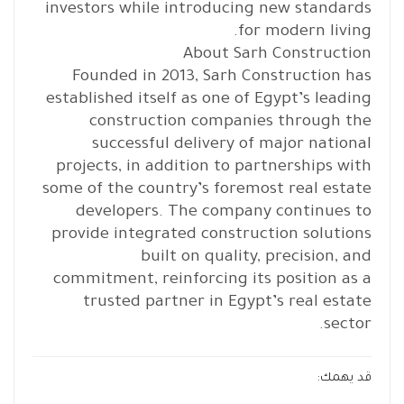
investors while introducing new standards
for modern living.
About Sarh Construction
Founded in 2013, Sarh Construction has
established itself as one of Egypt’s leading
construction companies through the
successful delivery of major national
projects, in addition to partnerships with
some of the country’s foremost real estate
developers. The company continues to
provide integrated construction solutions
built on quality, precision, and
commitment, reinforcing its position as a
trusted partner in Egypt’s real estate
sector.
قد يهمك: