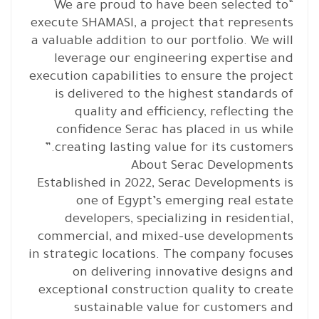
“We are proud to have been selected to
execute SHAMASI, a project that represents
a valuable addition to our portfolio. We will
leverage our engineering expertise and
execution capabilities to ensure the project
is delivered to the highest standards of
quality and efficiency, reflecting the
confidence Serac has placed in us while
creating lasting value for its customers.”
About Serac Developments
Established in 2022, Serac Developments is
one of Egypt’s emerging real estate
developers, specializing in residential,
commercial, and mixed-use developments
in strategic locations. The company focuses
on delivering innovative designs and
exceptional construction quality to create
sustainable value for customers and