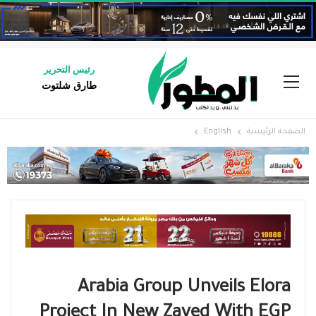
رئيس التحرير
طارق شلتوت
English
الصفحة الرئيسية
Arabia Group Unveils Elora
Project In New Zayed With EGP