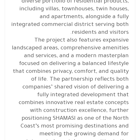
diverse portfolio of residential products,
including villas, townhouses, twin houses,
and apartments, alongside a fully
integrated commercial district serving both
residents and visitors.
The project also features expansive
landscaped areas, comprehensive amenities
and services, and a modern masterplan
focused on delivering a balanced lifestyle
that combines privacy, comfort, and quality
of life. The partnership reflects both
companies’ shared vision of delivering a
fully integrated development that
combines innovative real estate concepts
with construction excellence, further
positioning SHAMASI as one of the North
Coast’s most promising destinations and
meeting the growing demand for