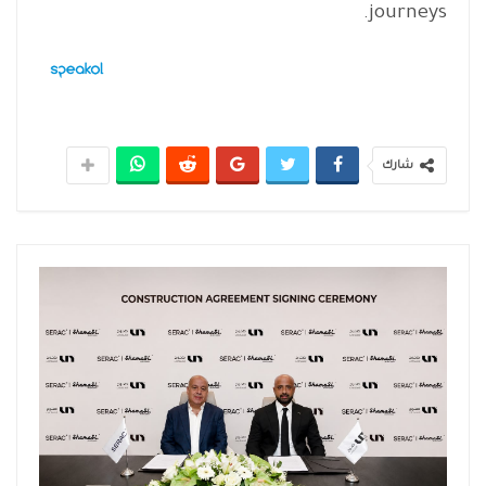
journeys.
شارك