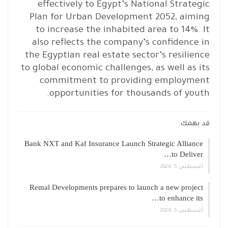
effectively to Egypt’s National Strategic
Plan for Urban Development 2052, aiming
to increase the inhabited area to 14%. It
also reflects the company’s confidence in
the Egyptian real estate sector’s resilience
to global economic challenges, as well as its
commitment to providing employment
opportunities for thousands of youth.
قد يهمك:
Bank NXT and Kaf Insurance Launch Strategic Alliance
to Deliver…
أغسطس 5, 2026
Remal Developments prepares to launch a new project
to enhance its…
أغسطس 5, 2026