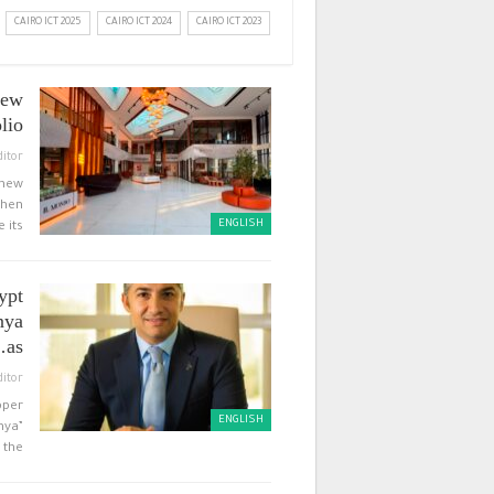
CAIRO ICT 2025
CAIRO ICT 2024
CAIRO ICT 2023
new
lio…
ditor
 new
then
ENGLISH
 its…
ypt
nya
as…
ditor
pper
ENGLISH
nya”
the…