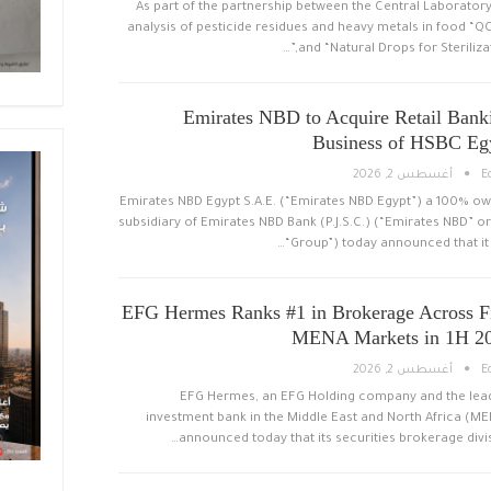
As part of the partnership between the Central Laboratory
analysis of pesticide residues and heavy metals in food “Q
and “Natural Drops for Sterilizati
Emirates NBD to Acquire Retail Bank
Business of HSBC Eg
أغسطس 2, 2026
E
Emirates NBD Egypt S.A.E. (“Emirates NBD Egypt”) a 100% o
subsidiary of Emirates NBD Bank (P.J.S.C.) (“Emirates NBD” or
“Group”) today announced that it 
EFG Hermes Ranks #1 in Brokerage Across F
MENA Markets in 1H 2
أغسطس 2, 2026
E
EFG Hermes, an EFG Holding company and the lea
investment bank in the Middle East and North Africa (ME
announced today that its securities brokerage divis