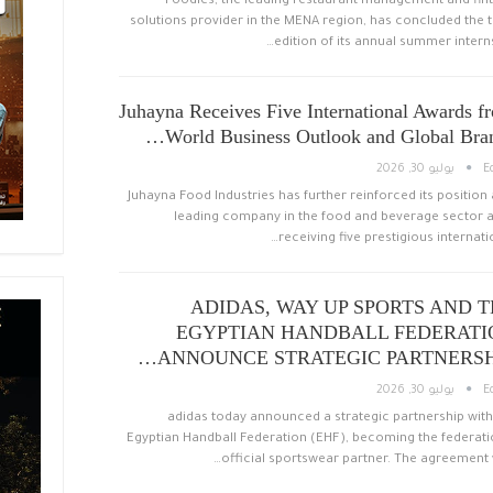
Foodics, the leading restaurant management and fin
solutions provider in the MENA region, has concluded the t
edition of its annual summer interns
Juhayna Receives Five International Awards f
World Business Outlook and Global Bran
يوليو 30, 2026
E
Juhayna Food Industries has further reinforced its position 
leading company in the food and beverage sector a
receiving five prestigious internatio
ADIDAS, WAY UP SPORTS AND 
EGYPTIAN HANDBALL FEDERATI
ANNOUNCE STRATEGIC PARTNERSHI
يوليو 30, 2026
E
adidas today announced a strategic partnership with
Egyptian Handball Federation (EHF), becoming the federati
official sportswear partner. The agreement 