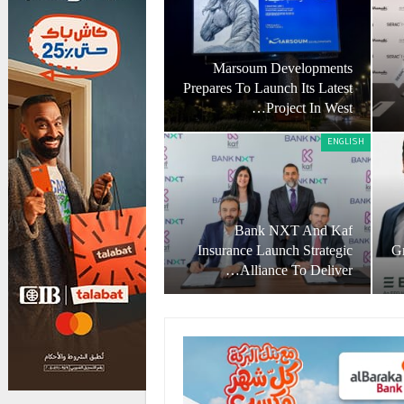
Marsoum Developments
Prepares To Launch Its Latest
Project In West…
ENGLISH
Bank NXT And Kaf
Insurance Launch Strategic
Gr
Alliance To Deliver…