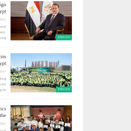
ign
t”…
ditor
ment
hem,
ENGLISH
ing…
cim
ypt
ditor
ding
lcim
ENGLISH
 to…
ics
he…
ditor