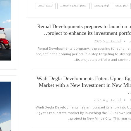
أسعار الذهب
أسعار الدولار و العملات
أزياء وموضة
أخبار تهمك
Remal Developments prepares to launch a 
project to enhance its investment portfo
أغسطس 5, 2026
E
Remal Developments company, is preparing to launch a
project in the coming period, in a step targeting to streng
its projects portfolio and continue
Wadi Degla Developments Enters Upper Eg
Market with a New Investment in New Mi
أغسطس 4, 2026
E
Wadi Degla Developments has announced its entry into U
Egypt’s real estate market by launching the “ClubTown Mi
project in New Minya City. This marks 