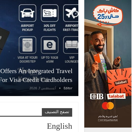
Offers An Integrated Travel
For Visa Credit Cardholders
أغسطس 7, 2026
Editor
تصفح التصنيف
English