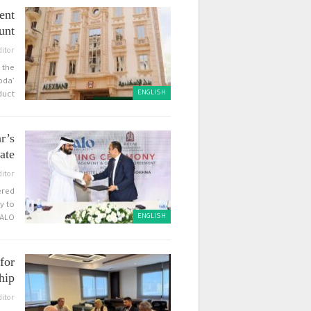
ent
unt
ditor
 the
bda’
ENGLISH
uct…
r’s
te…
ditor
ered
y to
ENGLISH
ALO…
for
hip
ditor