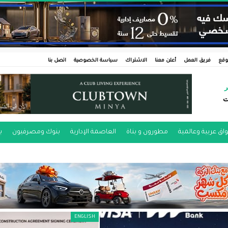
اتصل بنا
سياسة الخصوصية
الاشتراك
أعلن معنا
فريق العمل
عن 
ر
ط
ن
بنوك ومصرفيون
العاصمة الإدارية
مطورون و بناة
أسواق عربية وعال
ENGLISH