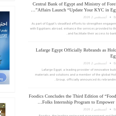
Central Bank of Egypt and Ministry of Fore
Affairs Launch “Update Your KYC in Egyp
أغسطس 2, 2026
E
As part of Egypt’s steadfast efforts to strengthen engage
with Egyptians abroad, enhance the services provided to t
and facilitate their access to bank
Lafarge Egypt Officially Rebrands as Hol
Eg
أغسطس 2, 2026
E
Lafarge Egypt, a leading provider of innovative buil
materials and solutions and a member of the global Ho
Group, officially announced its rebranding
Foodics Concludes the Third Edition of “Food
Folks Internship Program to Empower t
أغسطس 2, 2026
E