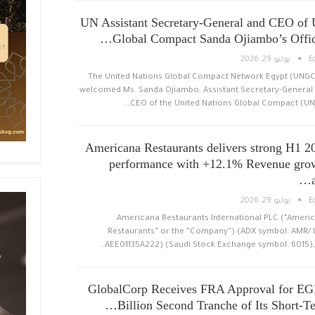
UN Assistant Secretary-General and CEO of
Global Compact Sanda Ojiambo’s Offici
يوليو 29, 2026
E
The United Nations Global Compact Network Egypt (UNG
welcomed Ms. Sanda Ojiambo, Assistant Secretary-General
CEO of the United Nations Global Compact (UNG
Americana Restaurants delivers strong H1 2
performance with +12.1% Revenue gro
يوليو 29, 2026
E
Americana Restaurants International PLC (“Ameri
Restaurants” or the “Company”) (ADX symbol: AMR/ I
AEE01135A222) (Saudi Stock Exchange symbol: 6015), 
GlobalCorp Receives FRA Approval for EG
Billion Second Tranche of Its Short-Te