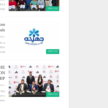
tech
hird
ENGLISH
hip…
rom
ds…
ditor
as a
fter
ENGLISH
nal…
THE
ON
P…
ditor
 the
ENGLISH
on's
was…