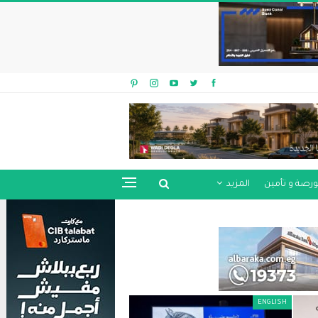
المزيد
بورصة و تأمي
ENGLISH