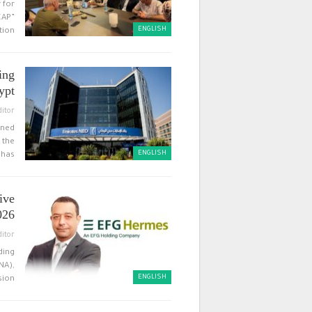
 for
CAP”
ENGLISH
on,”…
ing
ypt
ditor
wned
 the
ENGLISH
has…
ive
026
ditor
ding
NA),
ENGLISH
ion…