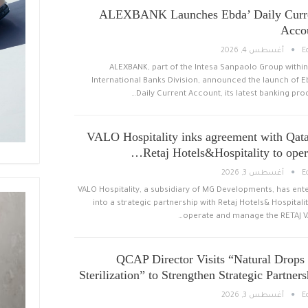
ALEXBANK Launches Ebda’ Daily Curr
Acco
أغسطس 4, 2026
E
ALEXBANK, part of the Intesa Sanpaolo Group within
International Banks Division, announced the launch of E
Daily Current Account, its latest banking prod
VALO Hospitality inks agreement with Qata
Retaj Hotels&Hospitality to opera
أغسطس 3, 2026
E
VALO Hospitality, a subsidiary of MG Developments, has ent
into a strategic partnership with Retaj Hotels& Hospitalit
operate and manage the RETAJ V
QCAP Director Visits “Natural Drops 
Sterilization” to Strengthen Strategic Partners
أغسطس 3, 2026
E