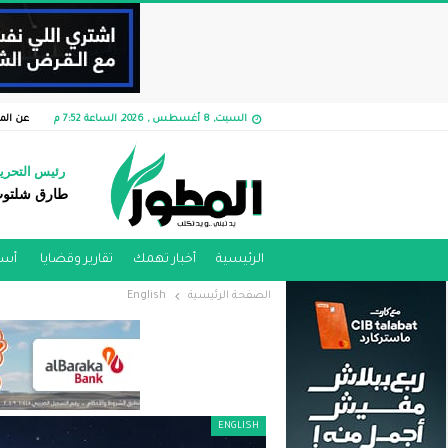
الموقع
السبت, 8 أغسطس , 2026, الساعة 7:52 م
ئيس التحرير
ارق شلتوت
مية
تقارير وقضايا ​
أخبار تهمك
الرئيسية
English
الصفحة الرئيسية
ENGLISH