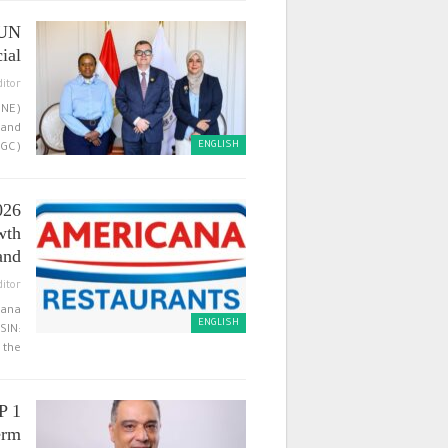
 UN
al…
ditor
CNE)
 and
ENGLISH
C),…
026
wth
and…
ditor
cana
ENGLISH
SIN:
the…
P 1
rm…