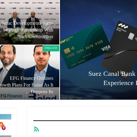
Serac Developments Signs
Strategic Partnership With
Sarh Construction…
ENGLISH
Suez Canal Bank 
EFG Finance Outlines
Experience 
owth Plans For Balad As It
Deepens Its…